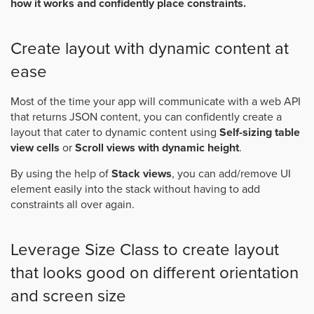
how it works and confidently place constraints.
Create layout with dynamic content at
ease
Most of the time your app will communicate with a web API
that returns JSON content, you can confidently create a
layout that cater to dynamic content using
Self-sizing table
view cells
or
Scroll views with dynamic height
.
By using the help of
Stack views
, you can add/remove UI
element easily into the stack without having to add
constraints all over again.
Leverage Size Class to create layout
that looks good on different orientation
and screen size