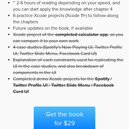
~ 2-6 hours of reading depending on your speed, and
you can start apply the knowledge after chapter 4
6 practice Xcode projects (Xcode 11+) to follow-along
the chapters
Future updates on the book, if available
Xcode project of the
completed calculator app
, so you
can compare it to your own work
4 case studies (Spotify's Now Playing UI, Twitter Profile
UI, Twitter Slide Menu, Facebook Card UI)
Explanation of each constraints used for replicating the
UI in the case studies, and also breakdown of
components in the UI
Completed demo Xcode projects for the
Spotify
/
Twitter Profile UI
/
Twitter Slide Menu / Facebook
Card UI
Get the book
for $29