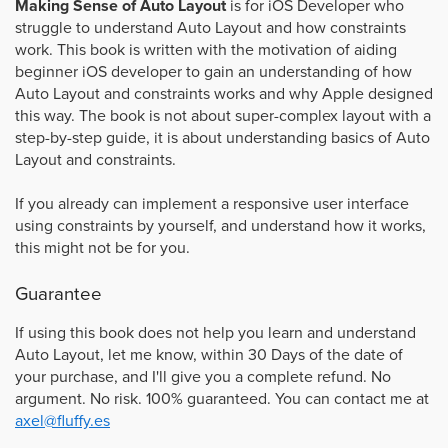
Making Sense of Auto Layout
is for iOS Developer who
struggle to understand Auto Layout and how constraints
work. This book is written with the motivation of aiding
beginner iOS developer to gain an understanding of how
Auto Layout and constraints works and why Apple designed
this way. The book is not about super-complex layout with a
step-by-step guide, it is about understanding basics of Auto
Layout and constraints.
If you already can implement a responsive user interface
using constraints by yourself, and understand how it works,
this might not be for you.
Guarantee
If using this book does not help you learn and understand
Auto Layout, let me know, within 30 Days of the date of
your purchase, and I'll give you a complete refund. No
argument. No risk. 100% guaranteed. You can contact me at
axel@fluffy.es