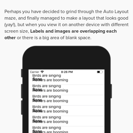
Perhaps you have decided to grind through the Auto Layout
maze, and finally managed to make a layout that looks good
(yay!), but when you view it on another device with different
screen size,
Labels and images are overlapping each
other
or there is a big area of blank space.