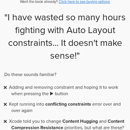
Want the book already?
Click here to see buying options
"I have wasted so many hours
fighting with Auto Layout
constraints... It doesn't make
sense!"
Do these sounds familiar?
Adding and removing constraint and hoping it to work
when pressing the ▶️ button
Kept running into
conflicting constraints
error over and
over again
Xcode told you to change
Content Hugging
and
Content
Compression Resistance
priorities, but what are these?