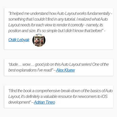
"It helped me understand how Auto Layout works fundamentally -
something that I couldn’t find in any tutorial. I realized what Auto
Layout needs for each view to render it correctly - namely, its
position and size. It’s so simple but I didn’t know that before!" -
Ostik Lebyak
“dude… wow… good job on this Auto Layout series! One of the
best explanations I’ve read!” –
Alex Kluew
“I find the book a comprehensive break-down of the basics of Auto
Layout, it's definitely a valuable resource for newcomers to iOS
development” –
Adrian Tineo