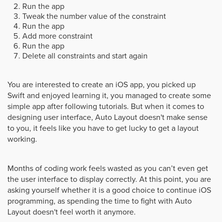
Run the app
Tweak the number value of the constraint
Run the app
Add more constraint
Run the app
Delete all constraints and start again
You are interested to create an iOS app, you picked up
Swift and enjoyed learning it, you managed to create some
simple app after following tutorials. But when it comes to
designing user interface, Auto Layout doesn't make sense
to you, it feels like you have to get lucky to get a layout
working.
Months of coding work feels wasted as you can’t even get
the user interface to display correctly. At this point, you are
asking yourself whether it is a good choice to continue iOS
programming, as spending the time to fight with Auto
Layout doesn't feel worth it anymore.