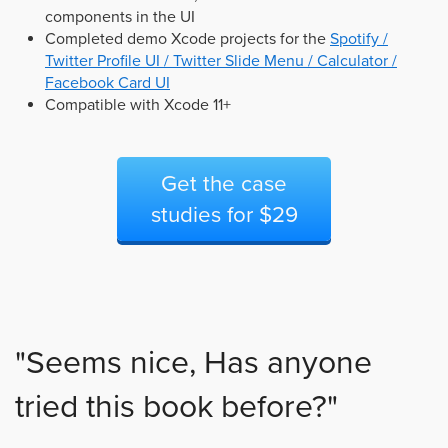
components in the UI
Completed demo Xcode projects for the
Spotify /
Twitter Profile UI / Twitter Slide Menu / Calculator /
Facebook Card UI
Compatible with Xcode 11+
Get the case
studies for $29
"Seems nice, Has anyone
tried this book before?"