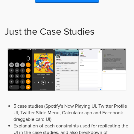
Just the Case Studies
5 case studies (Spotify's Now Playing UI, Twitter Profile
UI, Twitter Slide Menu, Calculator app and Facebook
draggable card UI)
Explanation of each constraints used for replicating the
UI in the case studies, and also breakdown of