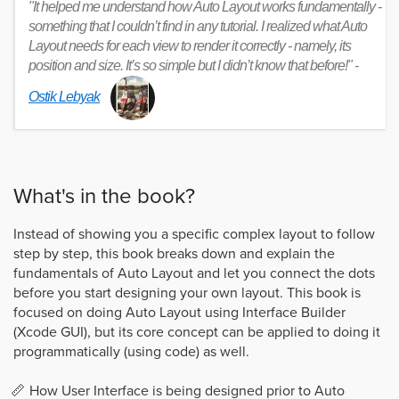
"It helped me understand how Auto Layout works fundamentally -
something that I couldn’t find in any tutorial. I realized what Auto
Layout needs for each view to render it correctly - namely, its
position and size. It’s so simple but I didn’t know that before!" -
Ostik Lebyak
What's in the book?
Instead of showing you a specific complex layout to follow
step by step, this book breaks down and explain the
fundamentals of Auto Layout and let you connect the dots
before you start designing your own layout. This book is
focused on doing Auto Layout using Interface Builder
(Xcode GUI), but its core concept can be applied to doing it
programmatically (using code) as well.
How User Interface is being designed prior to Auto