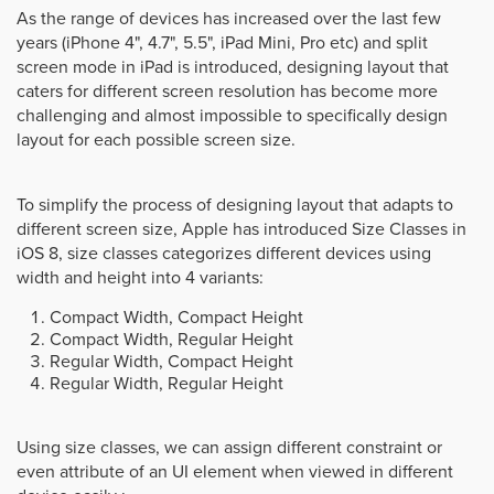
As the range of devices has increased over the last few
years (iPhone 4", 4.7", 5.5", iPad Mini, Pro etc) and split
screen mode in iPad is introduced, designing layout that
caters for different screen resolution has become more
challenging and almost impossible to specifically design
layout for each possible screen size.
To simplify the process of designing layout that adapts to
different screen size, Apple has introduced Size Classes in
iOS 8, size classes categorizes different devices using
width and height into 4 variants:
Compact Width, Compact Height
Compact Width, Regular Height
Regular Width, Compact Height
Regular Width, Regular Height
Using size classes, we can assign different constraint or
even attribute of an UI element when viewed in different