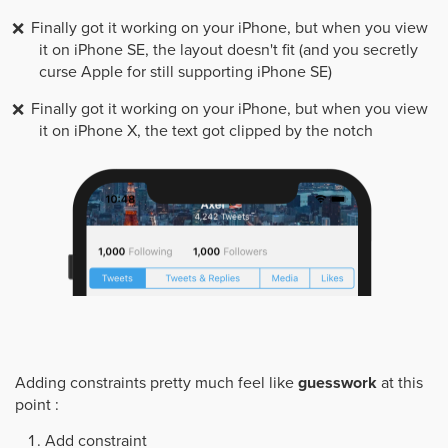
Finally got it working on your iPhone, but when you view
it on iPhone SE, the layout doesn't fit (and you secretly
curse Apple for still supporting iPhone SE)
Finally got it working on your iPhone, but when you view
it on iPhone X, the text got clipped by the notch
Adding constraints pretty much feel like
guesswork
at this
point :
Add constraint