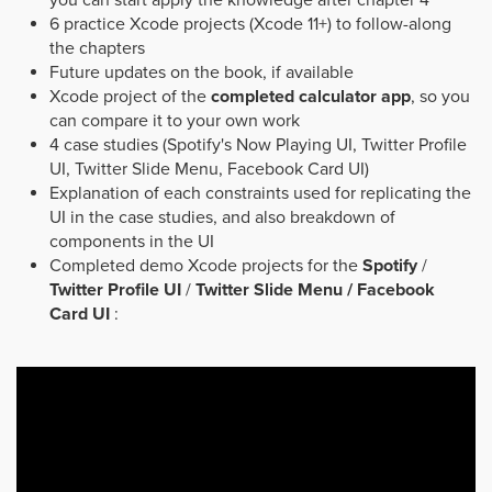
you can start apply the knowledge after chapter 4
6 practice Xcode projects (Xcode 11+) to follow-along
the chapters
Future updates on the book, if available
Xcode project of the
completed calculator app
, so you
can compare it to your own work
4 case studies (Spotify's Now Playing UI, Twitter Profile
UI, Twitter Slide Menu, Facebook Card UI)
Explanation of each constraints used for replicating the
UI in the case studies, and also breakdown of
components in the UI
Completed demo Xcode projects for the
Spotify
/
Twitter Profile UI
/
Twitter Slide Menu / Facebook
Card UI
: