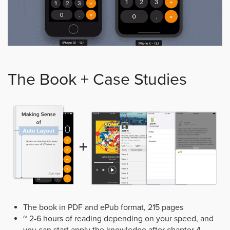
The Book + Case Studies
The book in PDF and ePub format, 215 pages
~ 2-6 hours of reading depending on your speed, and