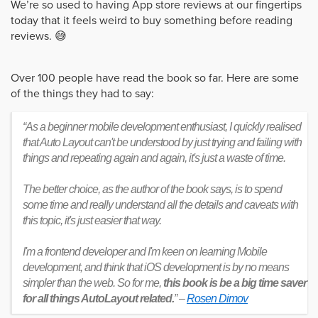
We’re so used to having App store reviews at our fingertips
today that it feels weird to buy something before reading
reviews. 😅
Over 100 people have read the book so far. Here are some
of the things they had to say:
“As a beginner mobile development enthusiast, I quickly realised
that Auto Layout can't be understood by just trying and failing with
things and repeating again and again, it's just a waste of time.
The better choice, as the author of the book says, is to spend
some time and really understand all the details and caveats with
this topic, it's just easier that way.
I'm a frontend developer and I'm keen on learning Mobile
development, and think that iOS development is by no means
simpler than the web. So for me,
this book is be a big time saver
for all things AutoLayout related.
” –
Rosen Dimov