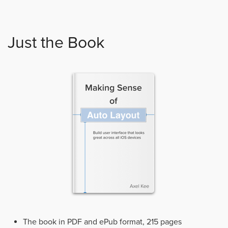
Just the Book
The book in PDF and ePub format, 215 pages