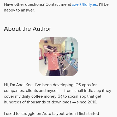
Have other questions? Contact me at
axel@fluffy.es
, I'll be
happy to answer.
About the Author
Hi, I'm Axel Kee. I’ve been developing iOS apps for
companies, clients and myself — from small indie app (they
cover my daily coffee money ☕️) to social app that get
hundreds of thousands of downloads — since 2016.
I used to struggle on Auto Layout when I first started