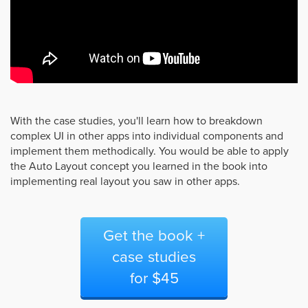
With the case studies, you'll learn how to breakdown
complex UI in other apps into individual components and
implement them methodically. You would be able to apply
the Auto Layout concept you learned in the book into
implementing real layout you saw in other apps.
Get the book +
case studies
for $45