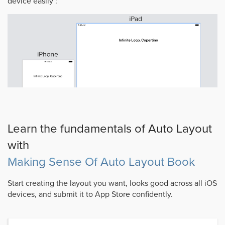
device easily :
Learn the fundamentals of Auto Layout
with
Making Sense Of Auto Layout Book
Start creating the layout you want, looks good across all iOS
devices, and submit it to App Store confidently.