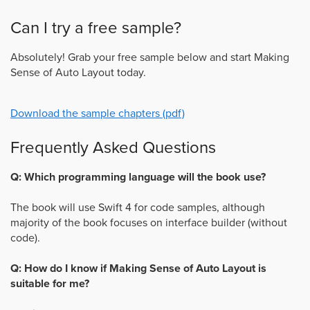
Can I try a free sample?
Absolutely! Grab your free sample below and start Making
Sense of Auto Layout today.
Download the sample chapters (pdf)
Frequently Asked Questions
Q: Which programming language will the book use?
The book will use Swift 4 for code samples, although
majority of the book focuses on interface builder (without
code).
Q: How do I know if Making Sense of Auto Layout is
suitable for me?