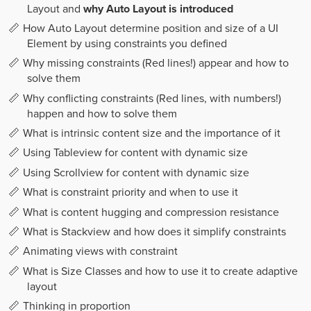
Layout and
why Auto Layout is introduced
How Auto Layout determine position and size of a UI
Element by using constraints you defined
Why missing constraints (Red lines!) appear and how to
solve them
Why conflicting constraints (Red lines, with numbers!)
happen and how to solve them
What is intrinsic content size and the importance of it
Using Tableview for content with dynamic size
Using Scrollview for content with dynamic size
What is constraint priority and when to use it
What is content hugging and compression resistance
What is Stackview and how does it simplify constraints
Animating views with constraint
What is Size Classes and how to use it to create adaptive
layout
Thinking in proportion