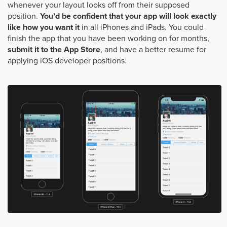
whenever your layout looks off from their supposed
position.
You’d be confident that your app will look exactly
like how you want it
in all iPhones and iPads. You could
finish the app that you have been working on for months,
submit it to the App Store
, and have a better resume for
applying iOS developer positions.