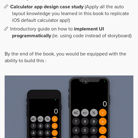
Calculator app design case study
(Apply all the auto
layout knowledge you learned in this book to replicate
iOS default calculator app!)
Introductory guide on how to
implement UI
programmatically
(ie. using code instead of storyboard)
By the end of the book, you would be equipped with the
ability to build this :