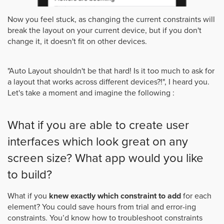
Now you feel stuck, as changing the current constraints will
break the layout on your current device, but if you don't
change it, it doesn't fit on other devices.
"Auto Layout shouldn't be that hard! Is it too much to ask for
a layout that works across different devices?!", I heard you.
Let's take a moment and imagine the following :
What if you are able to create user
interfaces which look great on any
screen size? What app would you like
to build?
What if you
knew exactly which constraint to add
for each
element? You could save hours from trial and error-ing
constraints. You’d know how to troubleshoot constraints