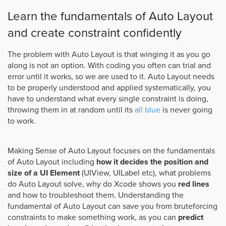
Learn the fundamentals of Auto Layout
and create constraint confidently
The problem with Auto Layout is that winging it as you go
along is not an option. With coding you often can trial and
error until it works, so we are used to it. Auto Layout needs
to be properly understood and applied systematically, you
have to understand what every single constraint is doing,
throwing them in at random until its
all blue
is never going
to work.
Making Sense of Auto Layout focuses on the fundamentals
of Auto Layout including
how it decides the position and
size of a UI Element
(UIView, UILabel etc), what problems
do Auto Layout solve, why do Xcode shows you
red lines
and how to troubleshoot them. Understanding the
fundamental of Auto Layout can save you from bruteforcing
constraints to make something work, as you can
predict